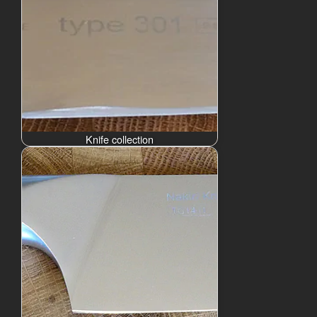
Knife collection