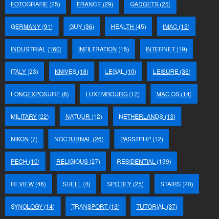
FOTOGRAFIE
(25)
FRANCE
(29)
GADGETS
(25)
GERMANY
(91)
GUY
(36)
HEALTH
(45)
IMAC
(13)
INDUSTRIAL
(160)
INFILTRATION
(15)
INTERNET
(19)
ITALY
(23)
KNIVES
(18)
LEGAL
(10)
LEISURE
(36)
LONGEXPOSURE
(6)
LUXEMBOURG
(12)
MAC OS
(14)
MILITARY
(22)
NATUUR
(12)
NETHERLANDS
(13)
NIKON
(7)
NOCTURNAL
(26)
PASS2PHP
(12)
PECH
(10)
RELIGIOUS
(27)
RESIDENTIAL
(139)
REVIEW
(46)
SHELL
(4)
SPOTIFY
(25)
STAIRS
(20)
SYNOLOGY
(14)
TRANSPORT
(13)
TUTORIAL
(37)