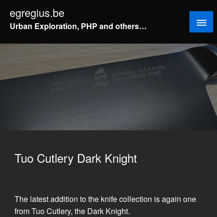
Doorgaan
egregius.be
naar
Urban Exploration, PHP and others…
inhoud
Tuo Cutlery Dark Knight
The latest addition to the knife collection is again one
from Tuo Cutlery, the Dark Knight.