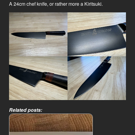
A 24cm chef knife, or rather more a Kiritsuki.
Related posts: