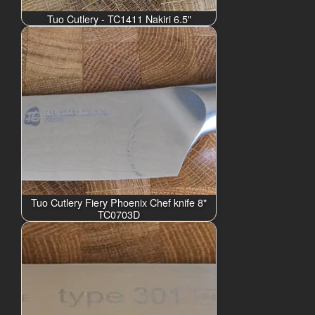
Tuo Cutlery - TC1411 Nakiri 6.5"
Tuo Cutlery Fiery Phoenix Chef knife 8"
TC0703D