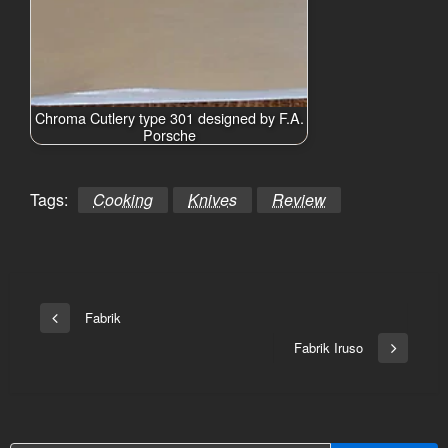
Chroma Cutlery type 301 designed by F.A.
Porsche
Tags:
Cooking
Knives
Review
Bericht
Fabrik
Vorige
navigatie
bericht
Fabrik Iruso
Volgend
bericht