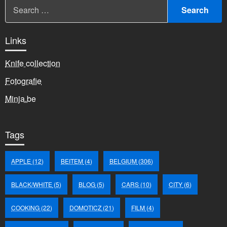
Links
Knife collection
Fotografie
Minja.be
Tags
APPLE
(12)
BEITEM
(4)
BELGIUM
(306)
BLACK/WHITE
(5)
BLOG
(5)
CARS
(10)
CITY
(6)
COOKING
(22)
DOMOTICZ
(21)
FILM
(4)