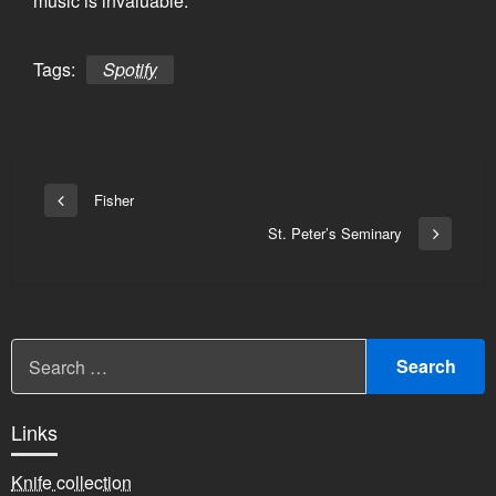
music is invaluable.
Tags:
Spotify
Bericht
Fisher
Vorige
navigatie
bericht
St. Peter’s Seminary
Volgend
bericht
Links
Knife collection