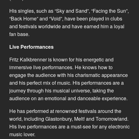
His singles, such as “Sky and Sand”, “Facing the Sun”,
“Back Home” and “Void”, have been played in clubs
and festivals worldwide and have earned him a loyal
fan base.
Live Performances
Fritz Kalkbrenner is known for his energetic and
immersive live performances. He knows how to
engage the audience with his charismatic appearance
and his perfect mix of music. His performances are a
journey through his musical universe, taking the
audience on an emotional and danceable experience.
He has performed at renowned festivals around the
world, including Glastonbury, Melt! and Tomorrowland.
His live performances are a must-see for any electronic
music lover.