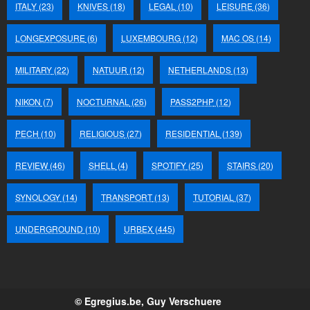
ITALY
(23)
KNIVES
(18)
LEGAL
(10)
LEISURE
(36)
LONGEXPOSURE
(6)
LUXEMBOURG
(12)
MAC OS
(14)
MILITARY
(22)
NATUUR
(12)
NETHERLANDS
(13)
NIKON
(7)
NOCTURNAL
(26)
PASS2PHP
(12)
PECH
(10)
RELIGIOUS
(27)
RESIDENTIAL
(139)
REVIEW
(46)
SHELL
(4)
SPOTIFY
(25)
STAIRS
(20)
SYNOLOGY
(14)
TRANSPORT
(13)
TUTORIAL
(37)
UNDERGROUND
(10)
URBEX
(445)
© Egregius.be, Guy Verschuere