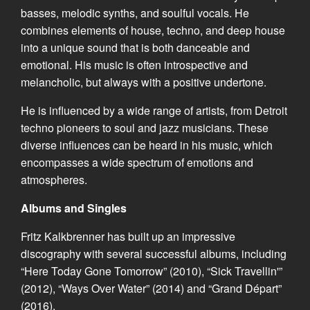
basses, melodic synths, and soulful vocals. He
combines elements of house, techno, and deep house
into a unique sound that is both danceable and
emotional. His music is often introspective and
melancholic, but always with a positive undertone.
He is influenced by a wide range of artists, from Detroit
techno pioneers to soul and jazz musicians. These
diverse influences can be heard in his music, which
encompasses a wide spectrum of emotions and
atmospheres.
Albums and Singles
Fritz Kalkbrenner has built up an impressive
discography with several successful albums, including
“Here Today Gone Tomorrow” (2010), “Sick Travellin'”
(2012), “Ways Over Water” (2014) and “Grand Départ”
(2016).