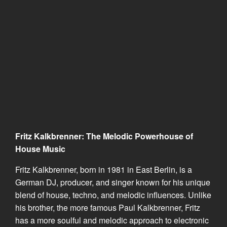
Fritz Kalkbrenner: The Melodic Powerhouse of
House Music
Fritz Kalkbrenner, born in 1981 in East Berlin, is a
German DJ, producer, and singer known for his unique
blend of house, techno, and melodic influences. Unlike
his brother, the more famous Paul Kalkbrenner, Fritz
has a more soulful and melodic approach to electronic