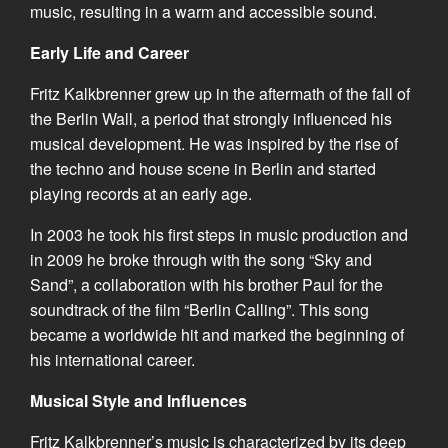
music, resulting in a warm and accessible sound.
Early Life and Career
Fritz Kalkbrenner grew up in the aftermath of the fall of
the Berlin Wall, a period that strongly influenced his
musical development. He was inspired by the rise of
the techno and house scene in Berlin and started
playing records at an early age.
In 2003 he took his first steps in music production and
in 2009 he broke through with the song “Sky and
Sand”, a collaboration with his brother Paul for the
soundtrack of the film “Berlin Calling”. This song
became a worldwide hit and marked the beginning of
his international career.
Musical Style and Influences
Fritz Kalkbrenner’s music is characterized by its deep