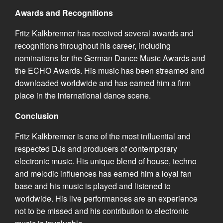
Awards and Recognitions
Fritz Kalkbrenner has received several awards and
recognitions throughout his career, including
nominations for the German Dance Music Awards and
the ECHO Awards. His music has been streamed and
downloaded worldwide and has earned him a firm
place in the international dance scene.
Conclusion
Fritz Kalkbrenner is one of the most influential and
respected DJs and producers of contemporary
electronic music. His unique blend of house, techno
and melodic influences has earned him a loyal fan
base and his music is played and listened to
worldwide. His live performances are an experience
not to be missed and his contribution to electronic