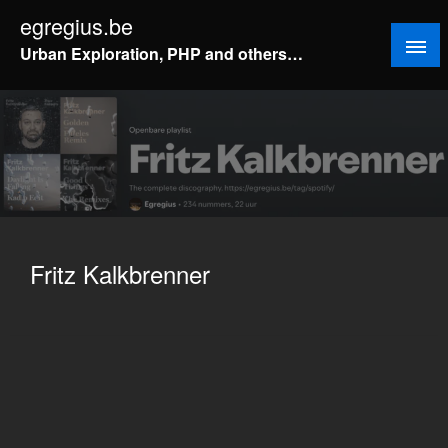
Doorgaan
egregius.be
naar
Urban Exploration, PHP and others…
inhoud
Fritz Kalkbrenner