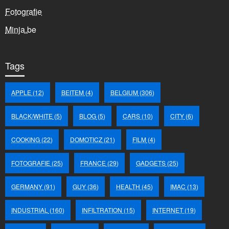
Fotografie
Minja.be
Tags
APPLE
(12)
BEITEM
(4)
BELGIUM
(306)
BLACK/WHITE
(5)
BLOG
(5)
CARS
(10)
CITY
(6)
COOKING
(22)
DOMOTICZ
(21)
FILM
(4)
FOTOGRAFIE
(25)
FRANCE
(29)
GADGETS
(25)
GERMANY
(91)
GUY
(36)
HEALTH
(45)
IMAC
(13)
INDUSTRIAL
(160)
INFILTRATION
(15)
INTERNET
(19)