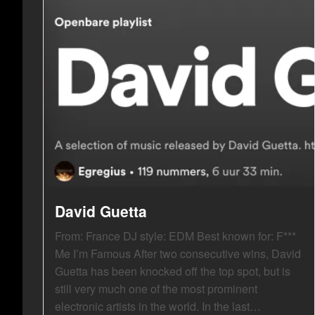
David Guetta
From: France DJ style: EDM Best known for: F***
Me I’m Famous After two consecutive wins, David
Guetta has been knocked off the top spot, but is
still very much one of the most prominent
electronic artists in the world. In the last…