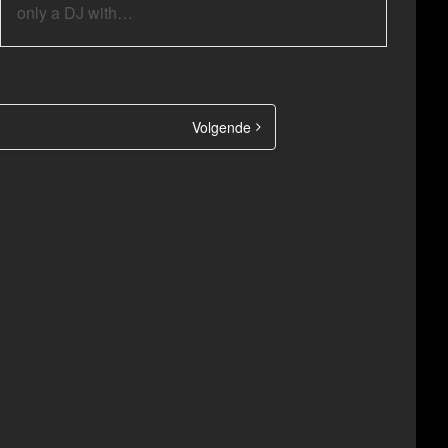
only a DJ with…
Volgende