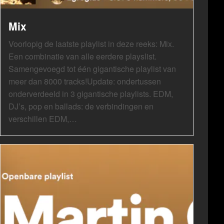
Mix
Voorlopig de laatste playlist in deze reeks: Mix.
Een combinatie van alle eerdere playslist.
Samengevoegd tot één gigantische playlist van
meer dan 8000 tracks!Update: ondertussen
onderverdeeld in 3 gigantische playlists. EDM,
DJ’s, pop en ballads: de verbindingen en
verschillen EDM,…