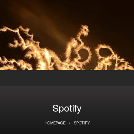
Spotify
HOMEPAGE
SPOTIFY