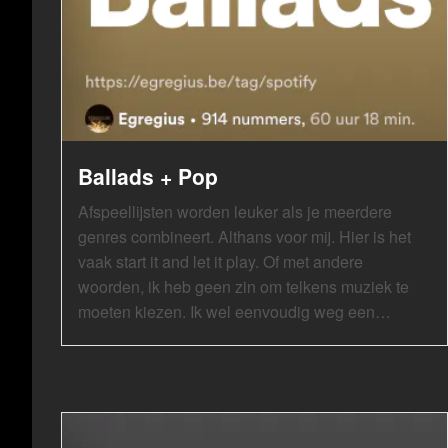
Ballads + Pop
Afspeellijsten worden leuker als je meerdere
genres combineert. Althans voor mij. Hier is het
vaak start it and let it play. Of met andere
woorden, ik heb geen zin om telkens muziek te
moeten kiezen. Ik wel eenvoudig weg een…