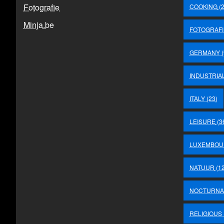
Fotografie
COOKING
(2
Minja.be
FOTOGRAFI
GERMANY
(
INDUSTRIA
ITALY
(23)
LEISURE
(3
LUXEMBOU
NATUUR
(12
NOCTURNA
RELIGIOUS