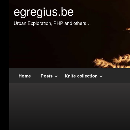
Doorgaan
egregius.be
naar
inhoud
Urban Exploration, PHP and others…
Home
Posts
Knife collection