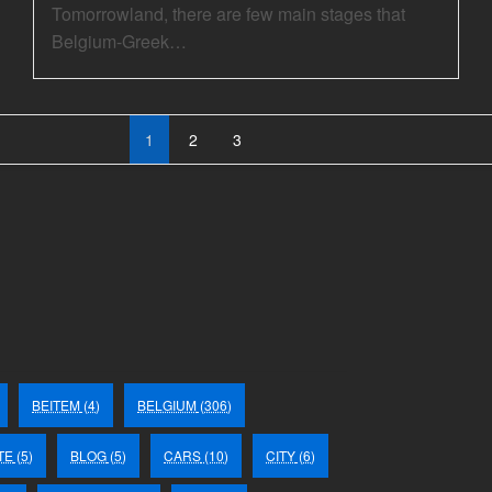
Tomorrowland, there are few main stages that
Belgium-Greek…
1
2
3
BEITEM
(4)
BELGIUM
(306)
TE
(5)
BLOG
(5)
CARS
(10)
CITY
(6)