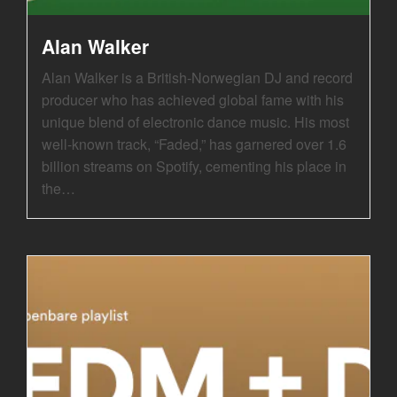
Alan Walker
Alan Walker is a British-Norwegian DJ and record
producer who has achieved global fame with his
unique blend of electronic dance music. His most
well-known track, “Faded,” has garnered over 1.6
billion streams on Spotify, cementing his place in
the…