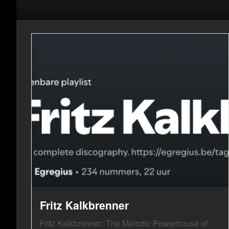
Fritz Kalkbrenner
Fritz Kalkbrenner: The Melodic Powerhouse of