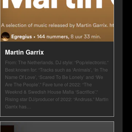
Martin Garrix
From: The Netherlands. DJ style: “Pop/electronic.”
Best known for: “Tracks such as ‘Animals’, ‘In The
Name Of Love’, ‘Scared To Be Lonely’ and ‘We
Are The People’.” Fave tune of 2022: “The
Weeknd & Swedish House Mafia ‘Sacrifice’.”
Rising star DJ/producer of 2022: “Andruss.” Martin
Garrix has…