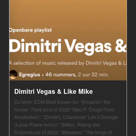
Dimitri Vegas & Like Mike
DJ style: EDM Best known for: “Smashin’ the
house.” Fave tune of 2022:“Mau P ‘Drugs From
Amsterdam’.” (Dimitri); Chambord ‘Life iI Strange
(Lunar Plane remix)’.” (Mike). Rising star
DJ/producer of 2022: “Massano.” The kings of