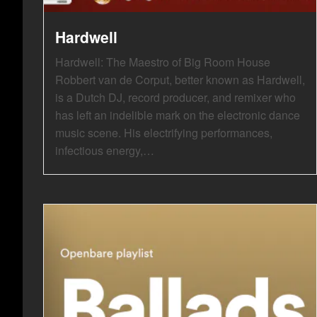
Hardwell
Hardwell: The Maestro of Big Room House
Robbert van de Corput, better known as Hardwell,
is a Dutch DJ, record producer, and remixer who
has left an indelible mark on the electronic dance
music scene. His electrifying performances,
infectious energy,…