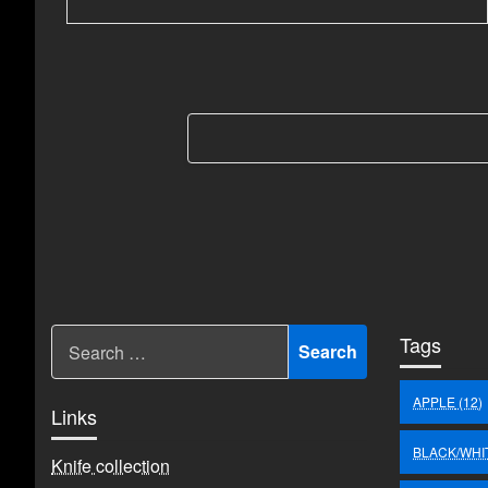
Berichten
paginering
Tags
APPLE
(12)
Links
BLACK/WHI
Knife collection