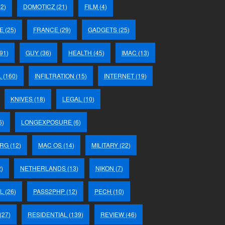
2)
DOMOTICZ
(21)
FILM
(4)
E
(25)
FRANCE
(29)
GADGETS
(25)
91)
GUY
(36)
HEALTH
(45)
IMAC
(13)
L
(160)
INFILTRATION
(15)
INTERNET
(19)
KNIVES
(18)
LEGAL
(10)
6)
LONGEXPOSURE
(6)
RG
(12)
MAC OS
(14)
MILITARY
(22)
)
NETHERLANDS
(13)
NIKON
(7)
L
(26)
PASS2PHP
(12)
PECH
(10)
(27)
RESIDENTIAL
(139)
REVIEW
(46)