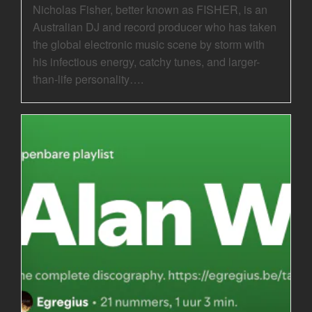
Nicholas Fisher, better known as FISHER, is an
Australian DJ and record producer who has taken
the global electronic music scene by storm with
his infectious energy, catchy tunes, and larger-
than-life personality….