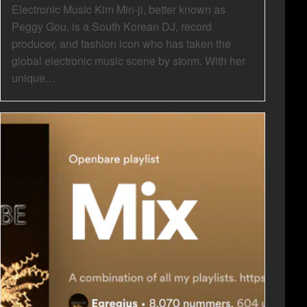
Electronic Music Kim Min-ji, better known as
Peggy Gou, is a South Korean DJ, record
producer, and fashion icon who has taken the
global electronic music scene by storm. With her
unique…