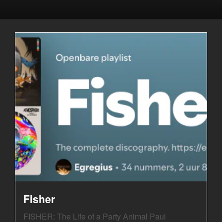
Fisher
FISHER: The Life of a Party Animal Paul