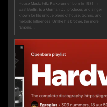
House Music Fritz Kalkbrenner, born in 1981 in
East Berlin, is a German DJ, producer, and singer
known for his unique blend of house, techno, and
melodic influences. Unlike his brother, the more
famous…