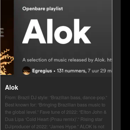
Alok
From: Brazil DJ style: “Brazilian bass, dance-pop.”
Best known for: “Bringing Brazilian bass music to
the global level.” Fave tune of 2022: “Elton John &
Dua Lipa ‘Cold Heart (Pnau remix)’.” Rising star
DJ/producer of 2022: “James Hype.” ALOK is not