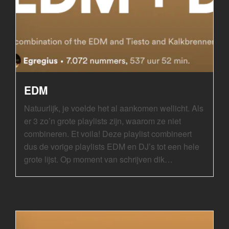
EDM
Natuurlijk, je voelde het al aankomen wellicht. Als
er 3 zo’n grote playlists zijn, waarom ze niet
combineren. Et voila! Deze playlist combineert
dus de vorige playlists EDM en DJ’s tot een hele
grote lijst. Op moment van schrijven dik…