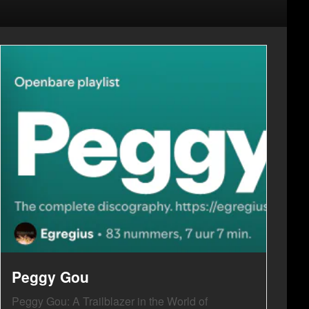
Peggy Gou
Peggy Gou: A Trailblazer in the World of