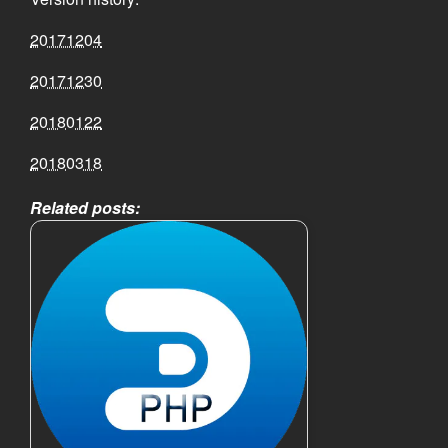
20171204
20171230
20180122
20180318
Related posts: