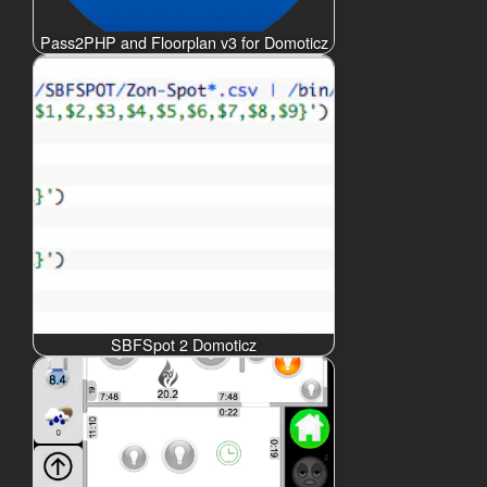
Pass2PHP and Floorplan v3 for Domoticz
SBFSpot 2 Domoticz