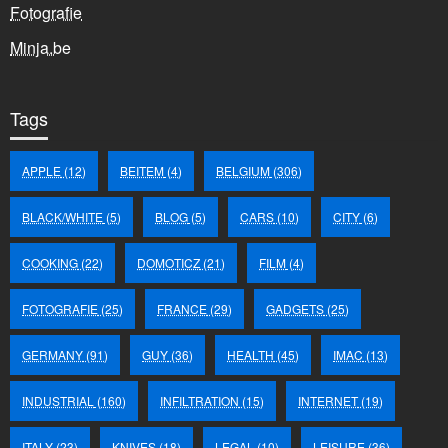
Fotografie
Minja.be
Tags
APPLE
(12)
BEITEM
(4)
BELGIUM
(306)
BLACK/WHITE
(5)
BLOG
(5)
CARS
(10)
CITY
(6)
COOKING
(22)
DOMOTICZ
(21)
FILM
(4)
FOTOGRAFIE
(25)
FRANCE
(29)
GADGETS
(25)
GERMANY
(91)
GUY
(36)
HEALTH
(45)
IMAC
(13)
INDUSTRIAL
(160)
INFILTRATION
(15)
INTERNET
(19)
ITALY
(23)
KNIVES
(18)
LEGAL
(10)
LEISURE
(36)