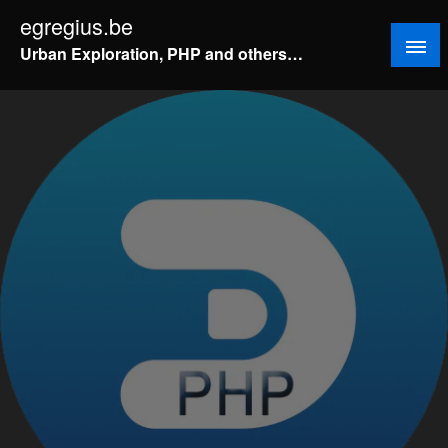
Doorgaan
egregius.be
naar
Urban Exploration, PHP and others…
inhoud