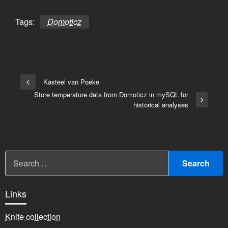
Tags:
Domoticz
Bericht
Kasteel van Poeke
Vorige
navigatie
Store temperature data from Domoticz in mySQL for
bericht
Volgend
historical analyses
bericht
Links
Knife collection