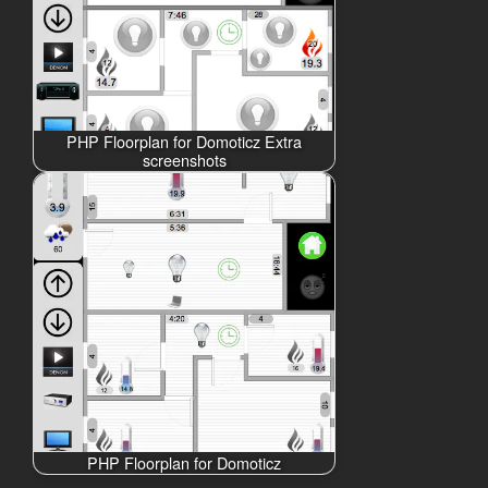
PHP Floorplan for Domoticz Extra
screenshots
PHP Floorplan for Domoticz