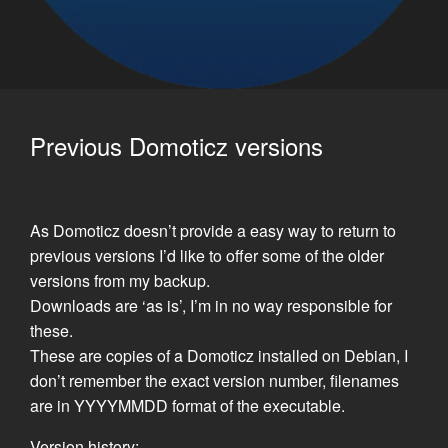
Previous Domoticz versions
As Domoticz doesn’t provide a easy way to return to
previous versions I’d like to offer some of the older
versions from my backup.
Downloads are ‘as is’, I’m in no way responsible for
these.
These are copies of a Domoticz installed on Debian, I
don’t remember the exact version number, filenames
are in YYYYMMDD format of the executable.
Version history: