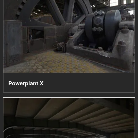
Powerplant X