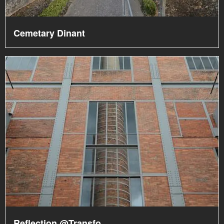
Cemetary Dinant
Reflection @Transfo