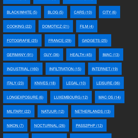
BLACK/WHITE
(5)
BLOG
(5)
CARS
(10)
CITY
(6)
COOKING
(22)
DOMOTICZ
(21)
FILM
(4)
FOTOGRAFIE
(25)
FRANCE
(29)
GADGETS
(25)
GERMANY
(91)
GUY
(36)
HEALTH
(45)
IMAC
(13)
INDUSTRIAL
(160)
INFILTRATION
(15)
INTERNET
(19)
ITALY
(23)
KNIVES
(18)
LEGAL
(10)
LEISURE
(36)
LONGEXPOSURE
(6)
LUXEMBOURG
(12)
MAC OS
(14)
MILITARY
(22)
NATUUR
(12)
NETHERLANDS
(13)
NIKON
(7)
NOCTURNAL
(26)
PASS2PHP
(12)