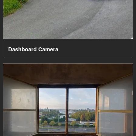
Dashboard Camera