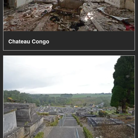
Chateau Congo