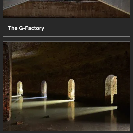
The G-Factory