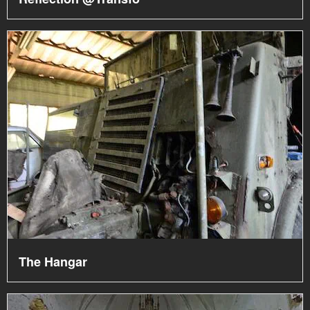
The Hangar