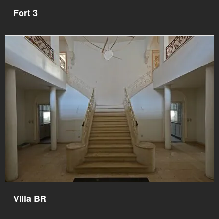
Fort 3
Villa BR