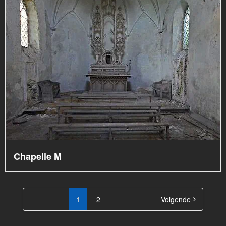
Chapelle M
Berichten
paginering
1
2
Volgende