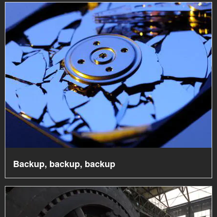
Backup, backup, backup