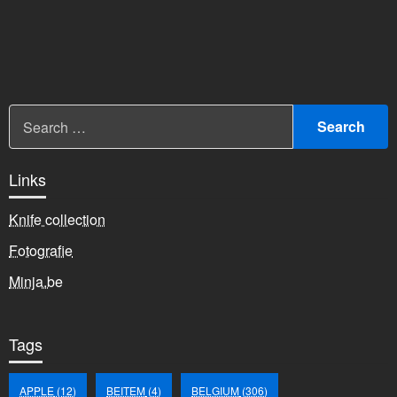
Links
Knife collection
Fotografie
Minja.be
Tags
APPLE
(12)
BEITEM
(4)
BELGIUM
(306)