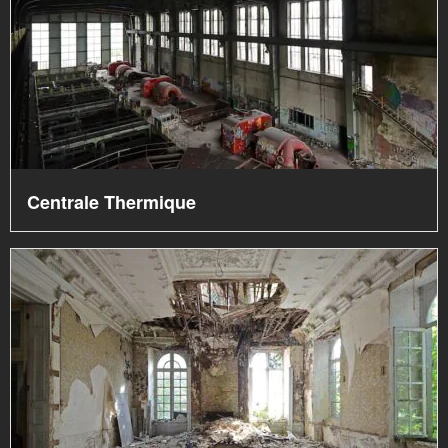
Centrale Thermique