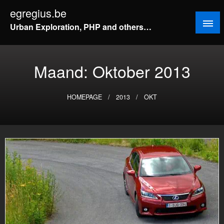
Doorgaan
egregius.be
naar
Urban Exploration, PHP and others…
inhoud
Maand:
Oktober 2013
HOMEPAGE
2013
OKT