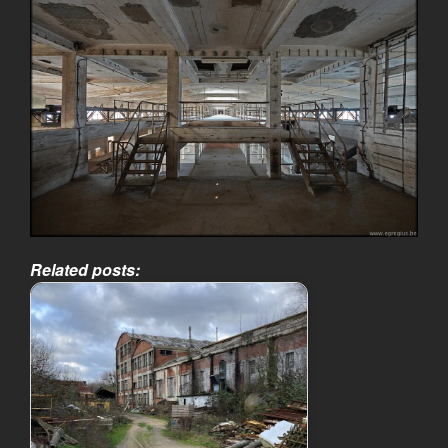
Related posts: