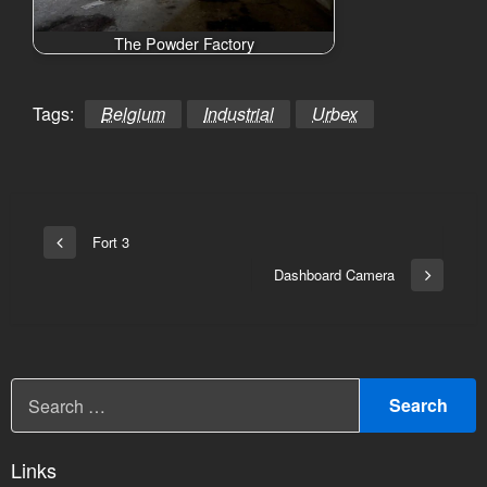
The Powder Factory
Tags:
Belgium
Industrial
Urbex
Bericht
Fort 3
Vorige
navigatie
bericht
Dashboard Camera
Volgend
bericht
Links