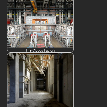
The Clouds Factory