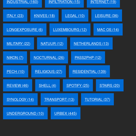
INDUSTRIAL
(160)
INFILTRATION
(15)
INTERNET
(19)
ITALY
(23)
KNIVES
(18)
LEGAL
(10)
LEISURE
(36)
LONGEXPOSURE
(6)
LUXEMBOURG
(12)
MAC OS
(14)
MILITARY
(22)
NATUUR
(12)
NETHERLANDS
(13)
NIKON
(7)
NOCTURNAL
(26)
PASS2PHP
(12)
PECH
(10)
RELIGIOUS
(27)
RESIDENTIAL
(139)
REVIEW
(46)
SHELL
(4)
SPOTIFY
(25)
STAIRS
(20)
SYNOLOGY
(14)
TRANSPORT
(13)
TUTORIAL
(37)
UNDERGROUND
(10)
URBEX
(445)