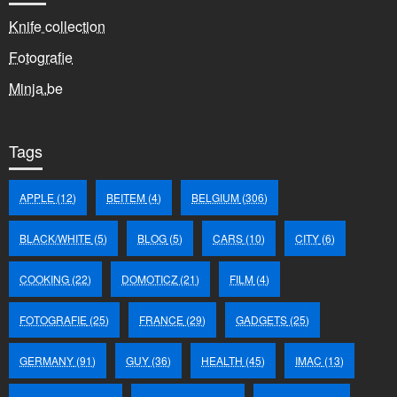
Knife collection
Fotografie
Minja.be
Tags
APPLE
(12)
BEITEM
(4)
BELGIUM
(306)
BLACK/WHITE
(5)
BLOG
(5)
CARS
(10)
CITY
(6)
COOKING
(22)
DOMOTICZ
(21)
FILM
(4)
FOTOGRAFIE
(25)
FRANCE
(29)
GADGETS
(25)
GERMANY
(91)
GUY
(36)
HEALTH
(45)
IMAC
(13)