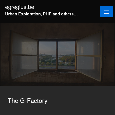
Doorgaan
egregius.be
naar
Urban Exploration, PHP and others…
inhoud
The G-Factory