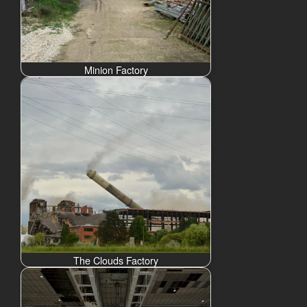
Minion Factory
The Clouds Factory