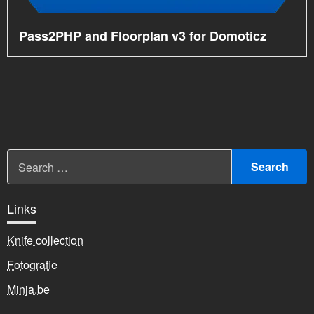
Pass2PHP and Floorplan v3 for Domoticz
Links
Knife collection
Fotografie
Minja.be