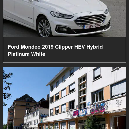
Ford Mondeo 2019 Clipper HEV Hybrid
Platinum White