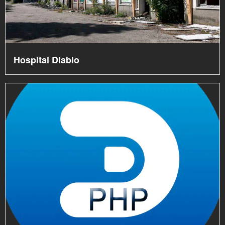
Hospital Diablo