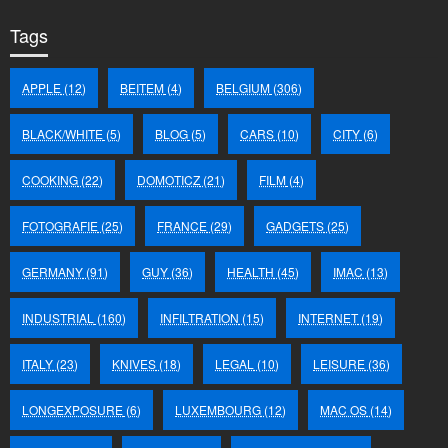
Tags
APPLE
(12)
BEITEM
(4)
BELGIUM
(306)
BLACK/WHITE
(5)
BLOG
(5)
CARS
(10)
CITY
(6)
COOKING
(22)
DOMOTICZ
(21)
FILM
(4)
FOTOGRAFIE
(25)
FRANCE
(29)
GADGETS
(25)
GERMANY
(91)
GUY
(36)
HEALTH
(45)
IMAC
(13)
INDUSTRIAL
(160)
INFILTRATION
(15)
INTERNET
(19)
ITALY
(23)
KNIVES
(18)
LEGAL
(10)
LEISURE
(36)
LONGEXPOSURE
(6)
LUXEMBOURG
(12)
MAC OS
(14)