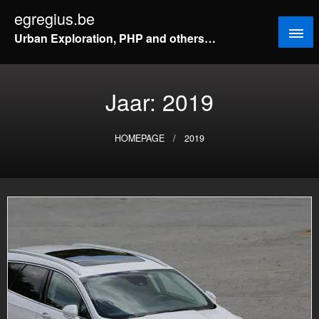
Doorgaan
egregius.be
naar
Urban Exploration, PHP and others…
inhoud
Jaar:
2019
HOMEPAGE
2019