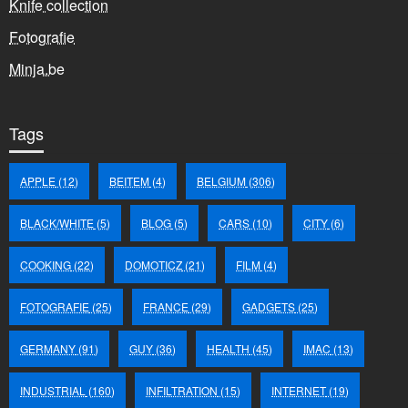
Knife collection
Fotografie
Minja.be
Tags
APPLE
(12)
BEITEM
(4)
BELGIUM
(306)
BLACK/WHITE
(5)
BLOG
(5)
CARS
(10)
CITY
(6)
COOKING
(22)
DOMOTICZ
(21)
FILM
(4)
FOTOGRAFIE
(25)
FRANCE
(29)
GADGETS
(25)
GERMANY
(91)
GUY
(36)
HEALTH
(45)
IMAC
(13)
INDUSTRIAL
(160)
INFILTRATION
(15)
INTERNET
(19)