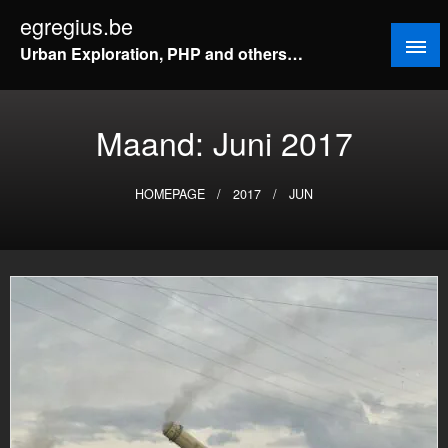
Doorgaan
egregius.be
naar
Urban Exploration, PHP and others…
inhoud
Maand:
Juni 2017
HOMEPAGE
2017
JUN