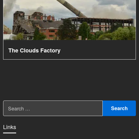
The Clouds Factory
Links