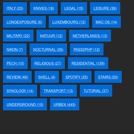
ITALY
(23)
KNIVES
(18)
LEGAL
(10)
LEISURE
(36)
LONGEXPOSURE
(6)
LUXEMBOURG
(12)
MAC OS
(14)
MILITARY
(22)
NATUUR
(12)
NETHERLANDS
(13)
NIKON
(7)
NOCTURNAL
(26)
PASS2PHP
(12)
PECH
(10)
RELIGIOUS
(27)
RESIDENTIAL
(139)
REVIEW
(46)
SHELL
(4)
SPOTIFY
(25)
STAIRS
(20)
SYNOLOGY
(14)
TRANSPORT
(13)
TUTORIAL
(37)
UNDERGROUND
(10)
URBEX
(445)