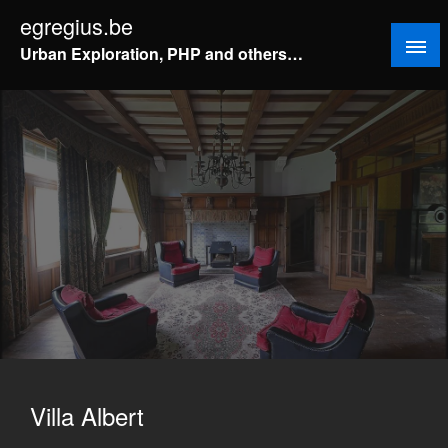
Doorgaan
egregius.be
naar
Urban Exploration, PHP and others…
inhoud
Villa Albert