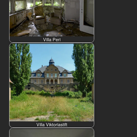
Villa Peri
Villa Viktoriastift