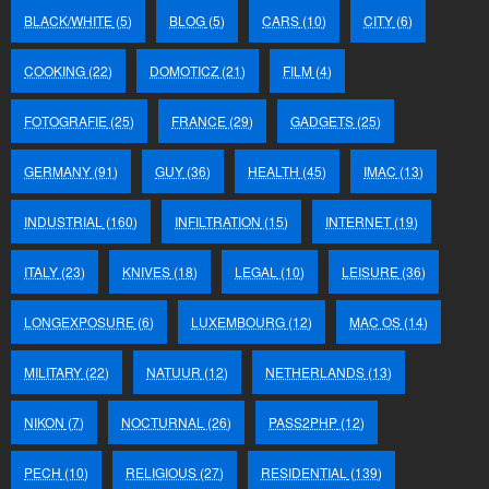
BLACK/WHITE
(5)
BLOG
(5)
CARS
(10)
CITY
(6)
COOKING
(22)
DOMOTICZ
(21)
FILM
(4)
FOTOGRAFIE
(25)
FRANCE
(29)
GADGETS
(25)
GERMANY
(91)
GUY
(36)
HEALTH
(45)
IMAC
(13)
INDUSTRIAL
(160)
INFILTRATION
(15)
INTERNET
(19)
ITALY
(23)
KNIVES
(18)
LEGAL
(10)
LEISURE
(36)
LONGEXPOSURE
(6)
LUXEMBOURG
(12)
MAC OS
(14)
MILITARY
(22)
NATUUR
(12)
NETHERLANDS
(13)
NIKON
(7)
NOCTURNAL
(26)
PASS2PHP
(12)
PECH
(10)
RELIGIOUS
(27)
RESIDENTIAL
(139)