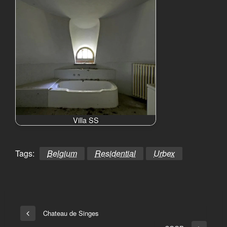
Villa SS
Tags:
Belgium
Residential
Urbex
Bericht
Chateau de Singes
Vorige
navigatie