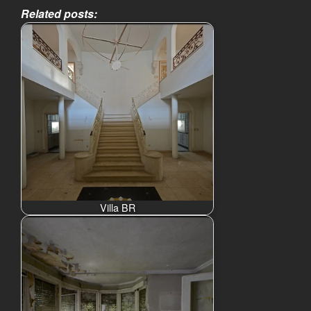
Related posts:
Villa BR