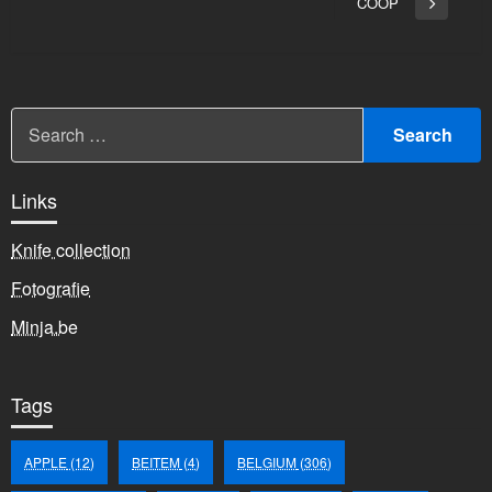
bericht
COOP
Volgend
bericht
Links
Knife collection
Fotografie
Minja.be
Tags
APPLE
(12)
BEITEM
(4)
BELGIUM
(306)