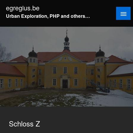
Doorgaan
egregius.be
naar
Urban Exploration, PHP and others…
inhoud
Schloss Z