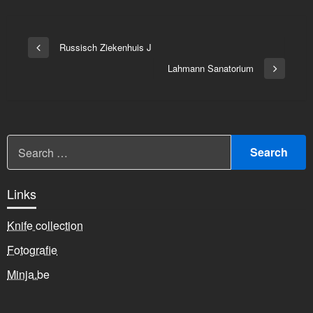
Bericht
Russisch Ziekenhuis J
Vorige
navigatie
bericht
Lahmann Sanatorium
Volgend
bericht
Links
Knife collection
Fotografie
Minja.be