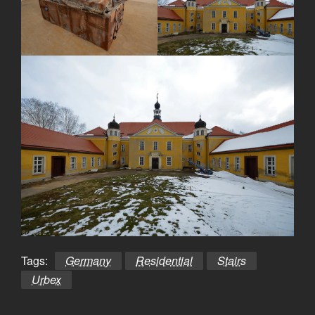
Tags:
Germany
Residential
Stairs
Urbex