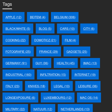
Tags
APPLE
(12)
BEITEM
(4)
BELGIUM
(306)
BLACK/WHITE
(5)
BLOG
(5)
CARS
(10)
CITY
(6)
COOKING
(22)
DOMOTICZ
(21)
FILM
(4)
FOTOGRAFIE
(25)
FRANCE
(29)
GADGETS
(25)
GERMANY
(91)
GUY
(36)
HEALTH
(45)
IMAC
(13)
INDUSTRIAL
(160)
INFILTRATION
(15)
INTERNET
(19)
ITALY
(23)
KNIVES
(18)
LEGAL
(10)
LEISURE
(36)
LONGEXPOSURE
(6)
LUXEMBOURG
(12)
MAC OS
(14)
MILITARY
(22)
NATUUR
(12)
NETHERLANDS
(13)