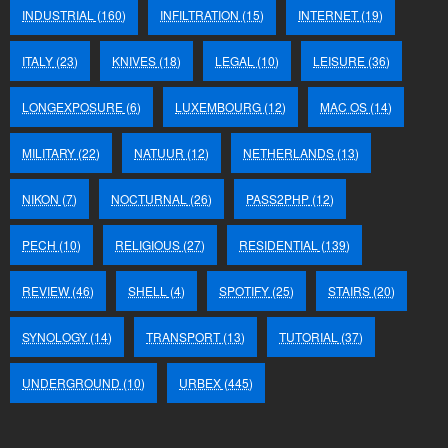
INDUSTRIAL
(160)
INFILTRATION
(15)
INTERNET
(19)
ITALY
(23)
KNIVES
(18)
LEGAL
(10)
LEISURE
(36)
LONGEXPOSURE
(6)
LUXEMBOURG
(12)
MAC OS
(14)
MILITARY
(22)
NATUUR
(12)
NETHERLANDS
(13)
NIKON
(7)
NOCTURNAL
(26)
PASS2PHP
(12)
PECH
(10)
RELIGIOUS
(27)
RESIDENTIAL
(139)
REVIEW
(46)
SHELL
(4)
SPOTIFY
(25)
STAIRS
(20)
SYNOLOGY
(14)
TRANSPORT
(13)
TUTORIAL
(37)
UNDERGROUND
(10)
URBEX
(445)