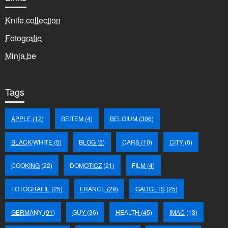
Knife collection
Fotografie
Minja.be
Tags
APPLE
(12)
BEITEM
(4)
BELGIUM
(306)
BLACK/WHITE
(5)
BLOG
(5)
CARS
(10)
CITY
(6)
COOKING
(22)
DOMOTICZ
(21)
FILM
(4)
FOTOGRAFIE
(25)
FRANCE
(29)
GADGETS
(25)
GERMANY
(91)
GUY
(36)
HEALTH
(45)
IMAC
(13)