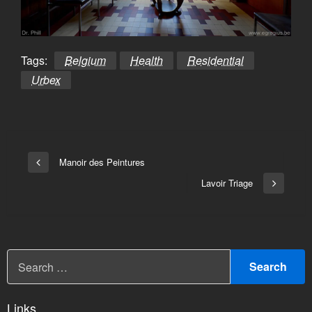
Tags:
Belgium
Health
Residential
Urbex
Bericht
Manoir des Peintures
Vorige
navigatie
bericht
Lavoir Triage
Volgend
bericht
Links