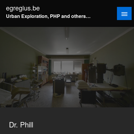
Doorgaan
egregius.be
naar
Urban Exploration, PHP and others…
inhoud
Dr. Phill