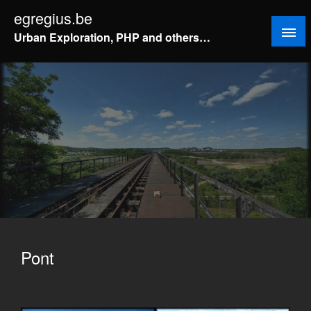
Doorgaan
egregius.be
naar
Urban Exploration, PHP and others…
inhoud
Pont