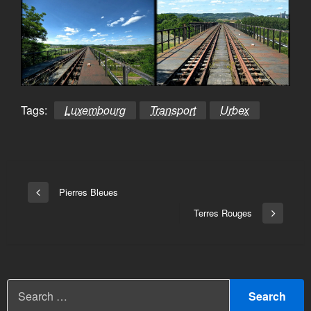
Tags:
Luxembourg
Transport
Urbex
Bericht
Pierres Bleues
Vorige
navigatie
bericht
Terres Rouges
Volgend
bericht