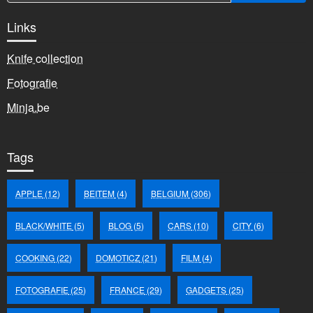
Links
Knife collection
Fotografie
Minja.be
Tags
APPLE
(12)
BEITEM
(4)
BELGIUM
(306)
BLACK/WHITE
(5)
BLOG
(5)
CARS
(10)
CITY
(6)
COOKING
(22)
DOMOTICZ
(21)
FILM
(4)
FOTOGRAFIE
(25)
FRANCE
(29)
GADGETS
(25)