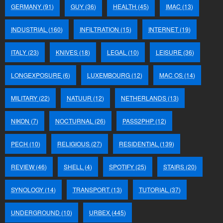
GERMANY
(91)
GUY
(36)
HEALTH
(45)
IMAC
(13)
INDUSTRIAL
(160)
INFILTRATION
(15)
INTERNET
(19)
ITALY
(23)
KNIVES
(18)
LEGAL
(10)
LEISURE
(36)
LONGEXPOSURE
(6)
LUXEMBOURG
(12)
MAC OS
(14)
MILITARY
(22)
NATUUR
(12)
NETHERLANDS
(13)
NIKON
(7)
NOCTURNAL
(26)
PASS2PHP
(12)
PECH
(10)
RELIGIOUS
(27)
RESIDENTIAL
(139)
REVIEW
(46)
SHELL
(4)
SPOTIFY
(25)
STAIRS
(20)
SYNOLOGY
(14)
TRANSPORT
(13)
TUTORIAL
(37)
UNDERGROUND
(10)
URBEX
(445)