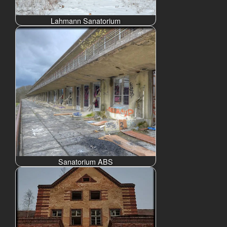
Lahmann Sanatorium
Sanatorium ABS