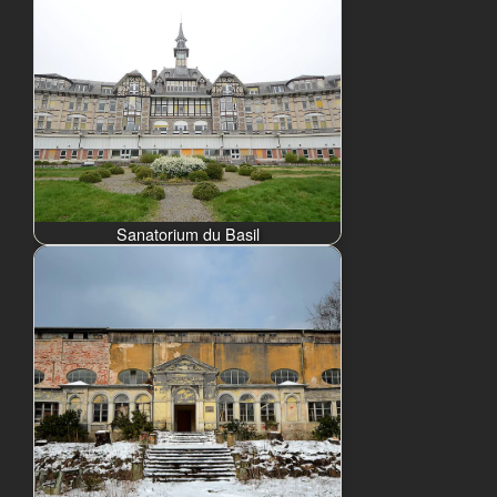
Sanatorium du Basil