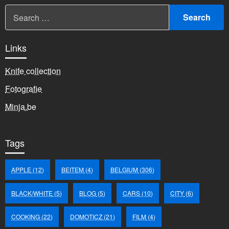
Links
Knife collection
Fotografie
Minja.be
Tags
APPLE
(12)
BEITEM
(4)
BELGIUM
(306)
BLACK/WHITE
(5)
BLOG
(5)
CARS
(10)
CITY
(6)
COOKING
(22)
DOMOTICZ
(21)
FILM
(4)