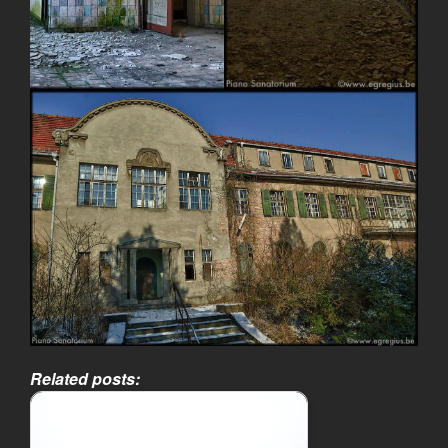
Related posts: