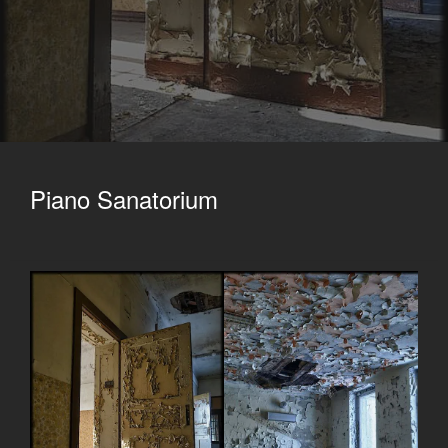
Piano Sanatorium