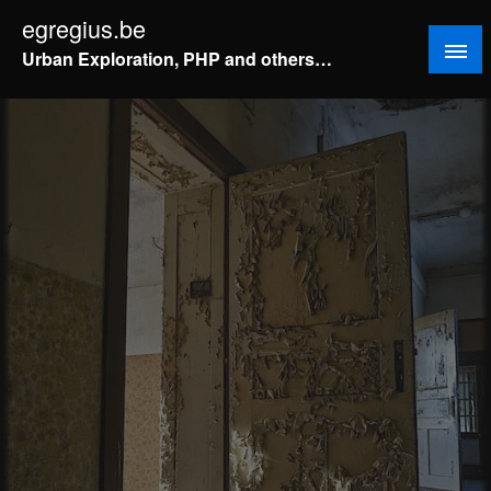
Doorgaan
egregius.be
naar
Urban Exploration, PHP and others…
inhoud