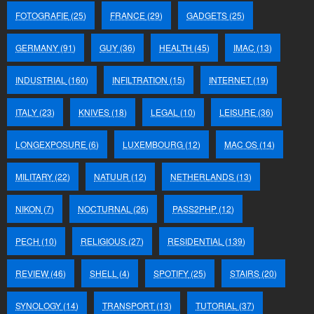
FOTOGRAFIE
(25)
FRANCE
(29)
GADGETS
(25)
GERMANY
(91)
GUY
(36)
HEALTH
(45)
IMAC
(13)
INDUSTRIAL
(160)
INFILTRATION
(15)
INTERNET
(19)
ITALY
(23)
KNIVES
(18)
LEGAL
(10)
LEISURE
(36)
LONGEXPOSURE
(6)
LUXEMBOURG
(12)
MAC OS
(14)
MILITARY
(22)
NATUUR
(12)
NETHERLANDS
(13)
NIKON
(7)
NOCTURNAL
(26)
PASS2PHP
(12)
PECH
(10)
RELIGIOUS
(27)
RESIDENTIAL
(139)
REVIEW
(46)
SHELL
(4)
SPOTIFY
(25)
STAIRS
(20)
SYNOLOGY
(14)
TRANSPORT
(13)
TUTORIAL
(37)