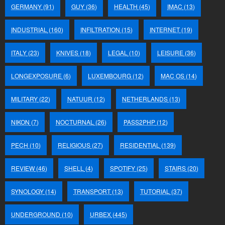
GERMANY
(91)
GUY
(36)
HEALTH
(45)
IMAC
(13)
INDUSTRIAL
(160)
INFILTRATION
(15)
INTERNET
(19)
ITALY
(23)
KNIVES
(18)
LEGAL
(10)
LEISURE
(36)
LONGEXPOSURE
(6)
LUXEMBOURG
(12)
MAC OS
(14)
MILITARY
(22)
NATUUR
(12)
NETHERLANDS
(13)
NIKON
(7)
NOCTURNAL
(26)
PASS2PHP
(12)
PECH
(10)
RELIGIOUS
(27)
RESIDENTIAL
(139)
REVIEW
(46)
SHELL
(4)
SPOTIFY
(25)
STAIRS
(20)
SYNOLOGY
(14)
TRANSPORT
(13)
TUTORIAL
(37)
UNDERGROUND
(10)
URBEX
(445)