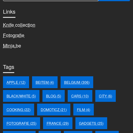
Links
Knife collection
Fotografie
Minja.be
Tags
APPLE
(12)
BEITEM
(4)
BELGIUM
(306)
BLACK/WHITE
(5)
BLOG
(5)
CARS
(10)
CITY
(6)
COOKING
(22)
DOMOTICZ
(21)
FILM
(4)
FOTOGRAFIE
(25)
FRANCE
(29)
GADGETS
(25)