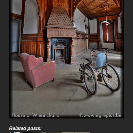
Related posts: