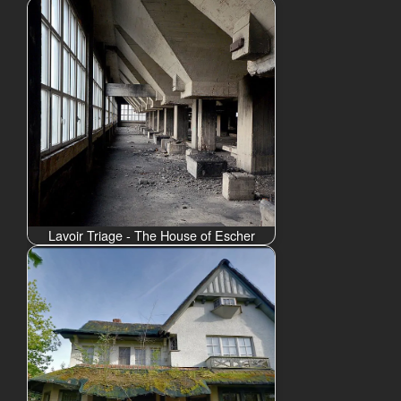
Lavoir Triage - The House of Escher