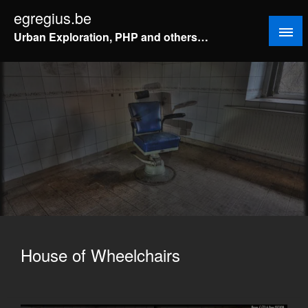
Doorgaan
egregius.be
naar
Urban Exploration, PHP and others…
inhoud
House of Wheelchairs