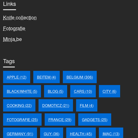
Links
Knife collection
Fotografie
Minja.be
Tags
APPLE
(12)
BEITEM
(4)
BELGIUM
(306)
BLACK/WHITE
(5)
BLOG
(5)
CARS
(10)
CITY
(6)
COOKING
(22)
DOMOTICZ
(21)
FILM
(4)
FOTOGRAFIE
(25)
FRANCE
(29)
GADGETS
(25)
GERMANY
(91)
GUY
(36)
HEALTH
(45)
IMAC
(13)