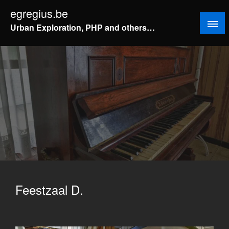
Doorgaan
egregius.be
naar
Urban Exploration, PHP and others…
inhoud
Feestzaal D.