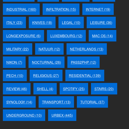
INDUSTRIAL
(160)
INFILTRATION
(15)
INTERNET
(19)
ITALY
(23)
KNIVES
(18)
LEGAL
(10)
LEISURE
(36)
LONGEXPOSURE
(6)
LUXEMBOURG
(12)
MAC OS
(14)
MILITARY
(22)
NATUUR
(12)
NETHERLANDS
(13)
NIKON
(7)
NOCTURNAL
(26)
PASS2PHP
(12)
PECH
(10)
RELIGIOUS
(27)
RESIDENTIAL
(139)
REVIEW
(46)
SHELL
(4)
SPOTIFY
(25)
STAIRS
(20)
SYNOLOGY
(14)
TRANSPORT
(13)
TUTORIAL
(37)
UNDERGROUND
(10)
URBEX
(445)