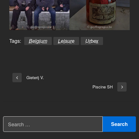
Tags:
Belgium
Leisure
Urbex
Bericht
Gieterij V.
Vorige
navigatie
bericht
Piscine SH
Volgend
bericht